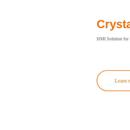
Cryst
HMI Solution for 
Learn 