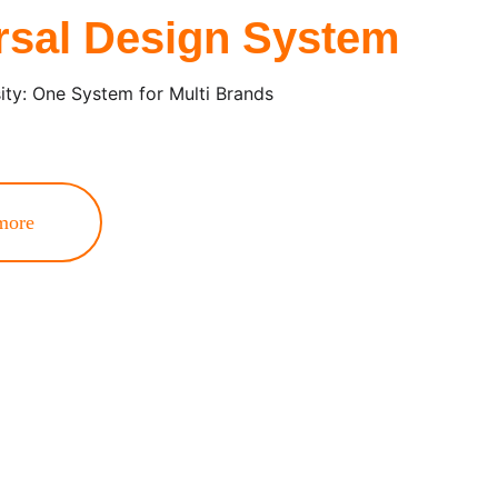
rsal Design System
sity: One System for Multi Brands
more