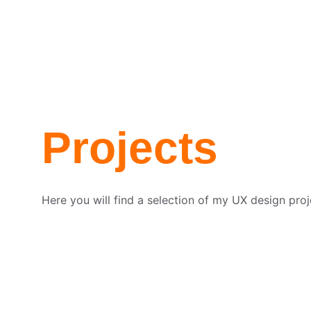
Home
About me
Portfolio
Contact
Projects
Here you will find a selection of my UX design proj