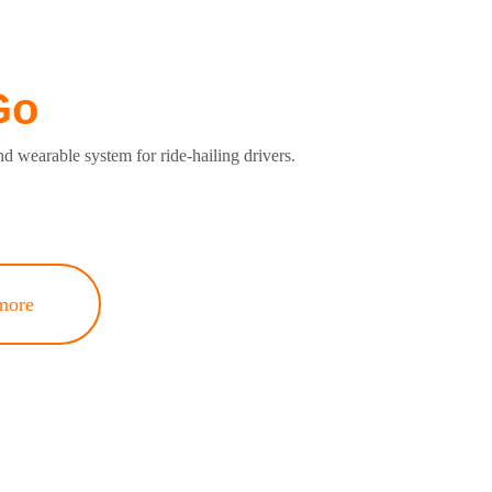
Go
nd wearable system for ride-hailing drivers.
more