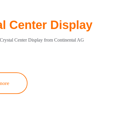
al Center Display
Crystal Center Display from Continental AG
more