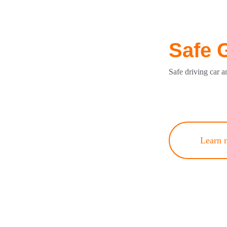
Safe 
Safe driving car a
Learn 