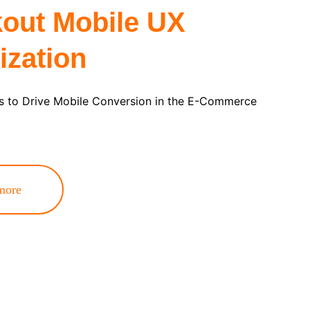
out Mobile UX 
ization
 to Drive Mobile Conversion in the E-Commerce 
more