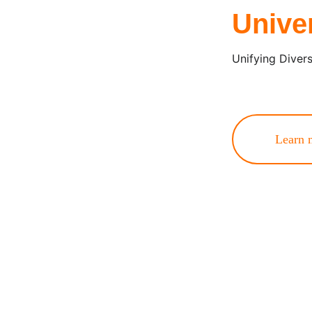
Unive
Unifying Diver
Learn 