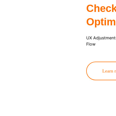
Check
Optim
UX Adjustments
Flow
Learn 